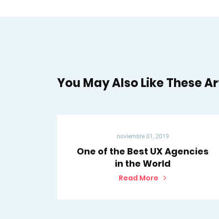
You May Also Like These Ar
noviembre 01, 2019
One of the Best UX Agencies
in the World
Read More