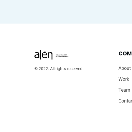
COM
About
© 2022. All rights reserved.
Work
Team
Conta