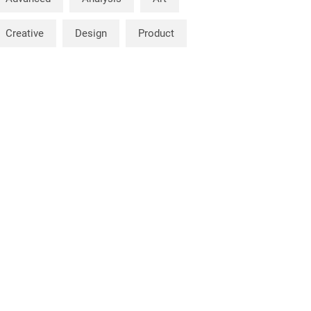
Creative
Design
Product