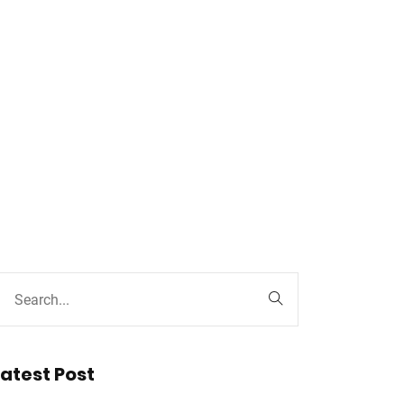
Latest Post