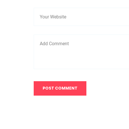
POST COMMENT