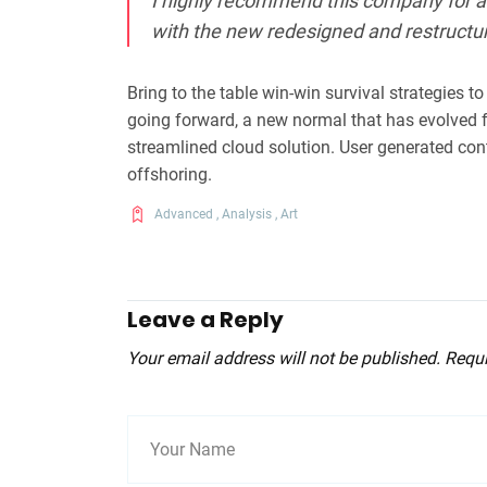
I highly recommend this company for al
with the new redesigned and restructu
Bring to the table win-win survival strategies t
going forward, a new normal that has evolved 
streamlined cloud solution. User generated cont
offshoring.
Advanced
,
Analysis
,
Art
Leave a Reply
Your email address will not be published. Requ