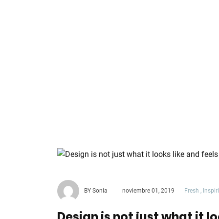
BY Sonia
noviembre 01, 2019
Fresh
,
Inspir
Design is not just what it lo