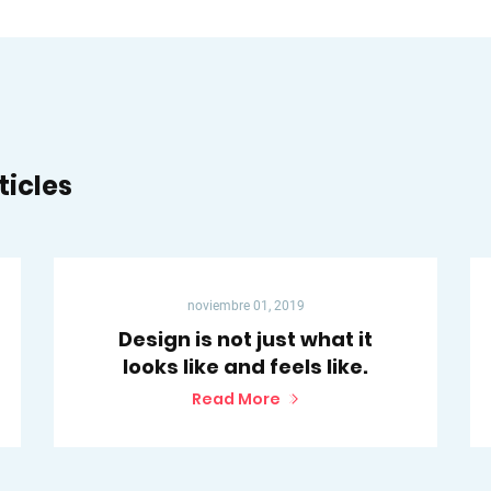
ticles
noviembre 01, 2019
Design is not just what it
looks like and feels like.
Read More