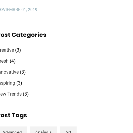
OVIEMBRE 01, 2019
Post Categories
reative
(3)
resh
(4)
nnovative
(3)
nspiring
(3)
ew Trends
(3)
Post Tags
Advanced
Analysis
Art