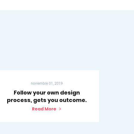
noviembre 01, 2019
Follow your own design
process, gets you outcome.
Read More