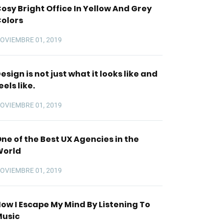
osy Bright Office In Yellow And Grey
olors
OVIEMBRE 01, 2019
esign is not just what it looks like and
eels like.
OVIEMBRE 01, 2019
ne of the Best UX Agencies in the
World
OVIEMBRE 01, 2019
ow I Escape My Mind By Listening To
usic