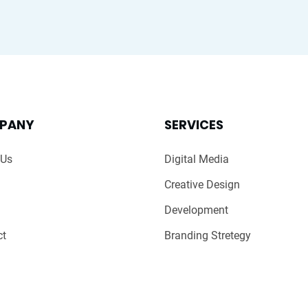
PANY
SERVICES
 Us
Digital Media
Creative Design
Development
ct
Branding Stretegy