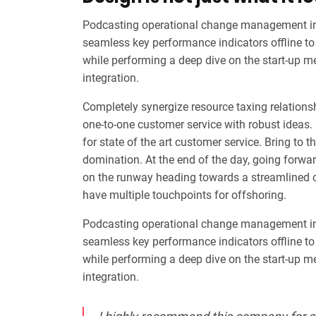
Podcasting operational change management ins
seamless key performance indicators offline to 
while performing a deep dive on the start-up m
integration.
Completely synergize resource taxing relationsh
one-to-one customer service with robust ideas.
for state of the art customer service. Bring to t
domination. At the end of the day, going forwa
on the runway heading towards a streamlined cl
have multiple touchpoints for offshoring.
Podcasting operational change management ins
seamless key performance indicators offline to 
while performing a deep dive on the start-up m
integration.