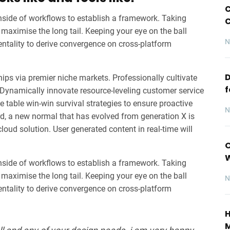
C
ide of workflows to establish a framework. Taking
C
maximise the long tail. Keeping your eye on the ball
N
entality to derive convergence on cross-platform
D
ips via premier niche markets. Professionally cultivate
f
 Dynamically innovate resource-leveling customer service
he table win-win survival strategies to ensure proactive
N
rd, a new normal that has evolved from generation X is
oud solution. User generated content in real-time will
O
ide of workflows to establish a framework. Taking
maximise the long tail. Keeping your eye on the ball
N
entality to derive convergence on cross-platform
H
M