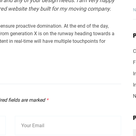
l and any of your design needs. i am very happy
red website they built for my moving company.
N
o ensure proactive domination. At the end of the day,
from generation X is on the runway heading towards a
ent in real-time will have multiple touchpoints for
C
F
I
I
N
ired fields are marked
*