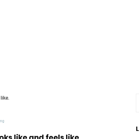
ing
oks like and feels like.