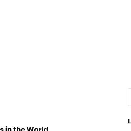
s in the World