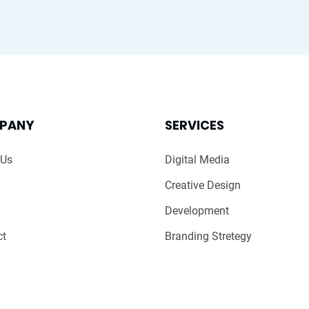
PANY
SERVICES
 Us
Digital Media
Creative Design
Development
ct
Branding Stretegy