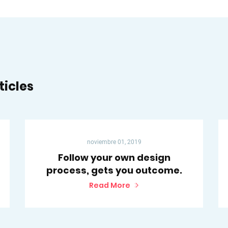
ticles
noviembre 01, 2019
Follow your own design
process, gets you outcome.
Read More