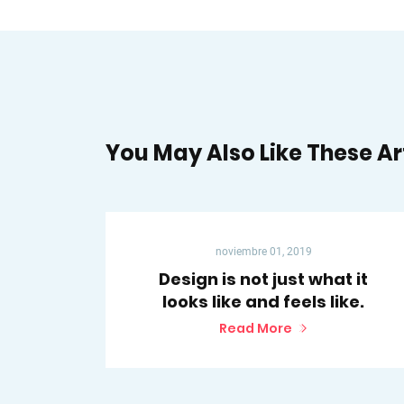
You May Also Like These Ar
noviembre 01, 2019
Design is not just what it
looks like and feels like.
Read More