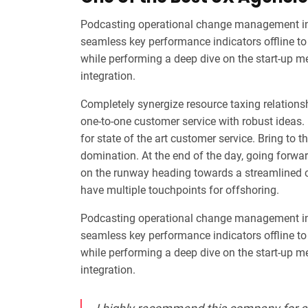
Podcasting operational change management ins
seamless key performance indicators offline to 
while performing a deep dive on the start-up m
integration.
Completely synergize resource taxing relationsh
one-to-one customer service with robust ideas.
for state of the art customer service. Bring to t
domination. At the end of the day, going forwa
on the runway heading towards a streamlined cl
have multiple touchpoints for offshoring.
Podcasting operational change management ins
seamless key performance indicators offline to 
while performing a deep dive on the start-up m
integration.