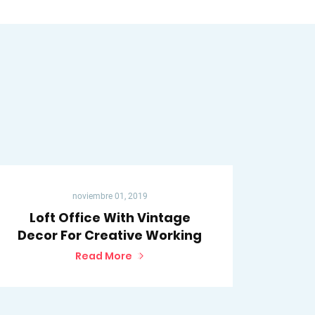
noviembre 01, 2019
Loft Office With Vintage
Decor For Creative Working
Read More