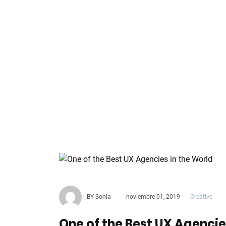
BY Sonia
noviembre 01, 2019
Creative
One of the Best UX Agencie