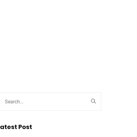
Latest Post