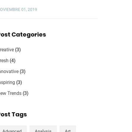
OVIEMBRE 01, 2019
Post Categories
reative
(3)
resh
(4)
nnovative
(3)
nspiring
(3)
ew Trends
(3)
Post Tags
Advanced
Analysis
Art