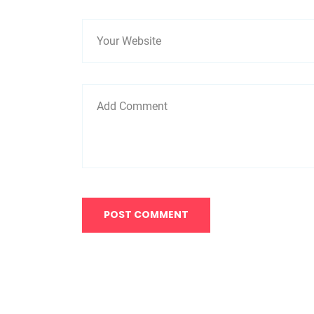
POST COMMENT