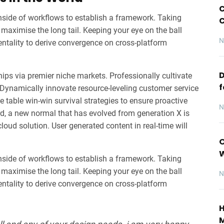
C
ide of workflows to establish a framework. Taking
C
maximise the long tail. Keeping your eye on the ball
N
entality to derive convergence on cross-platform
D
ips via premier niche markets. Professionally cultivate
f
 Dynamically innovate resource-leveling customer service
he table win-win survival strategies to ensure proactive
N
rd, a new normal that has evolved from generation X is
oud solution. User generated content in real-time will
O
ide of workflows to establish a framework. Taking
maximise the long tail. Keeping your eye on the ball
N
entality to derive convergence on cross-platform
H
M