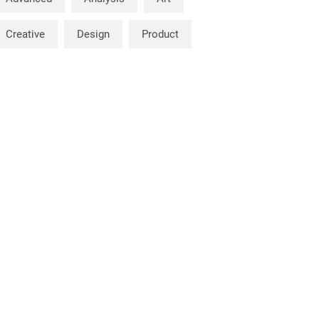
Creative
Design
Product