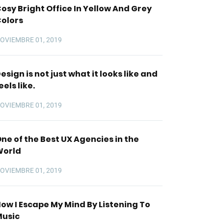
osy Bright Office In Yellow And Grey
olors
OVIEMBRE 01, 2019
esign is not just what it looks like and
eels like.
OVIEMBRE 01, 2019
ne of the Best UX Agencies in the
World
OVIEMBRE 01, 2019
ow I Escape My Mind By Listening To
usic