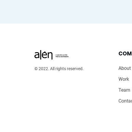
COM
About
© 2022. All rights reserved.
Work
Team
Conta