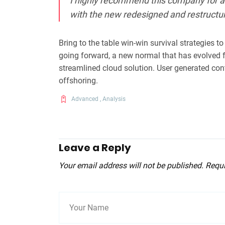
I highly recommend this company for al
with the new redesigned and restructu
Bring to the table win-win survival strategies t
going forward, a new normal that has evolved 
streamlined cloud solution. User generated cont
offshoring.
Advanced
,
Analysis
Leave a Reply
Your email address will not be published. Requ