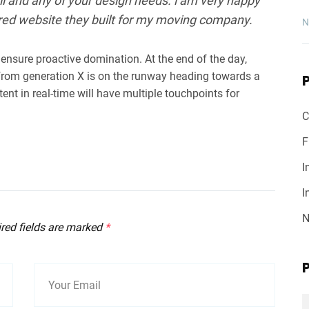
l and any of your design needs. i am very happy
red website they built for my moving company.
N
o ensure proactive domination. At the end of the day,
from generation X is on the runway heading towards a
ent in real-time will have multiple touchpoints for
C
F
I
I
N
ired fields are marked
*