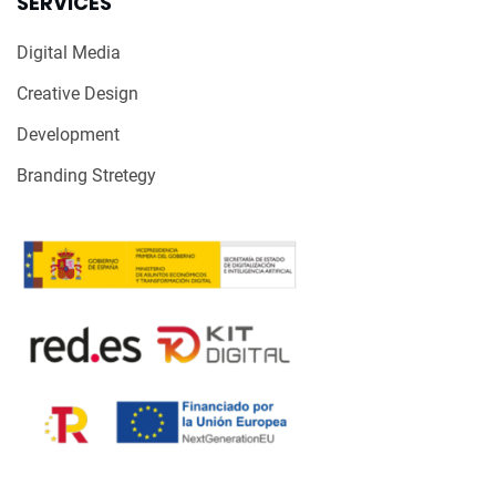
SERVICES
Digital Media
Creative Design
Development
Branding Stretegy