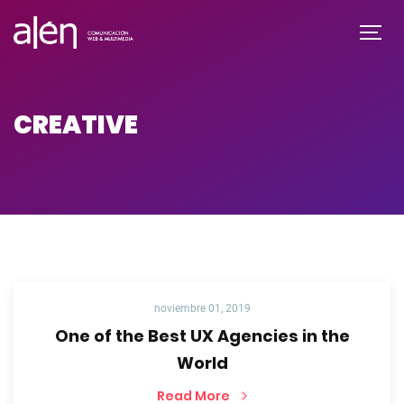
CREATIVE
noviembre 01, 2019
One of the Best UX Agencies in the
World
Read More