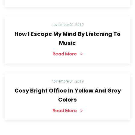
noviembre 01, 2019
How I Escape My Mind By Listening To
Music
Read More
noviembre 01, 2019
Cosy Bright Office In Yellow And Grey
Colors
Read More