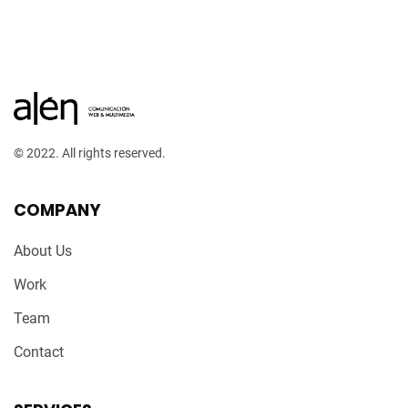
© 2022. All rights reserved.
COMPANY
About Us
Work
Team
Contact